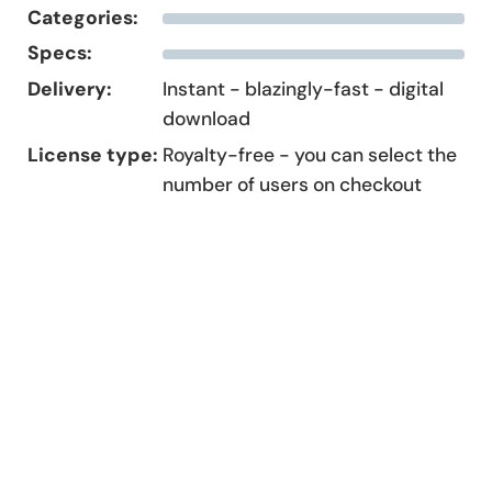
Categories:
Specs:
Delivery:
Instant - blazingly-fast - digital
download
License type:
Royalty-free - you can select the
number of users on checkout