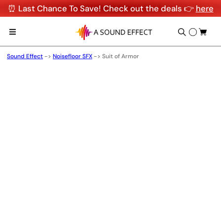
⏰ Last Chance To Save! Check out the deals 👉
here
Sound Effect
->
Noisefloor SFX
->
Suit of Armor