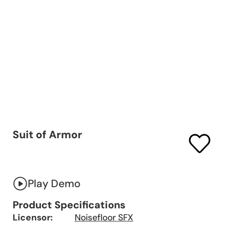
Suit of Armor
Play Demo
Product Specifications
Licensor:
Noisefloor SFX