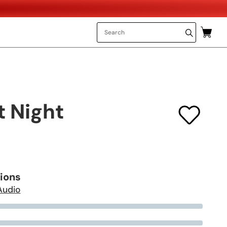
t Night
tions
Audio