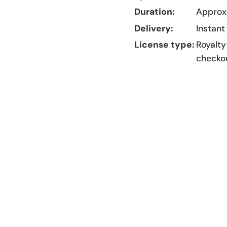
Duration:
Approx.
Delivery:
Instant
License type:
Royalty
checko