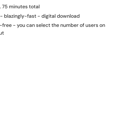
 75 minutes total
 - blazingly-fast - digital download
-free - you can select the number of users on
ut