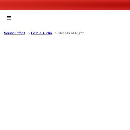
Sound Effect
->
Edible Audio
->
Streets at Night