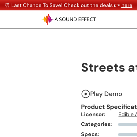
⏰ Last Chance To Save! Check out the deals 👉
here
Streets a
Play Demo
Product Specifica
Licensor:
Edible 
Categories:
Specs: