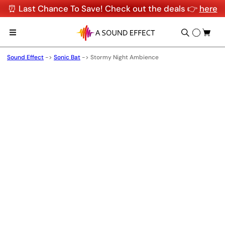
⏰ Last Chance To Save! Check out the deals 👉
here
Sound Effect
->
Sonic Bat
->
Stormy Night Ambience