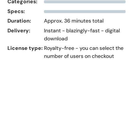
Categories:
Specs:
Duration:
Approx. 36 minutes total
Delivery:
Instant - blazingly-fast - digital
download
License type:
Royalty-free - you can select the
number of users on checkout