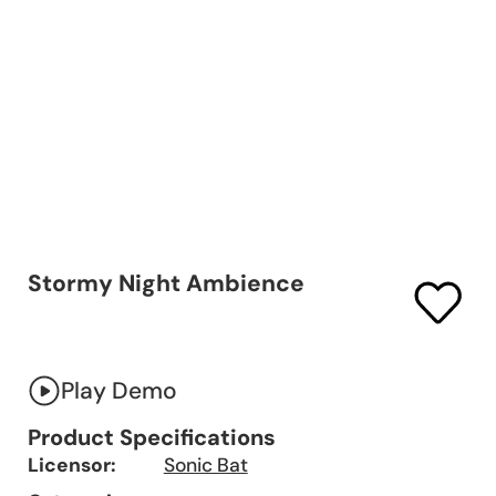
Stormy Night Ambience
Play Demo
Product Specifications
Licensor:
Sonic Bat