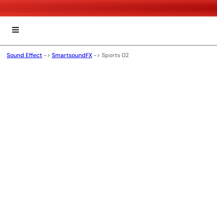
Sound Effect
->
SmartsoundFX
->
Sports 02