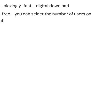
 - blazingly-fast - digital download
-free - you can select the number of users on
ut