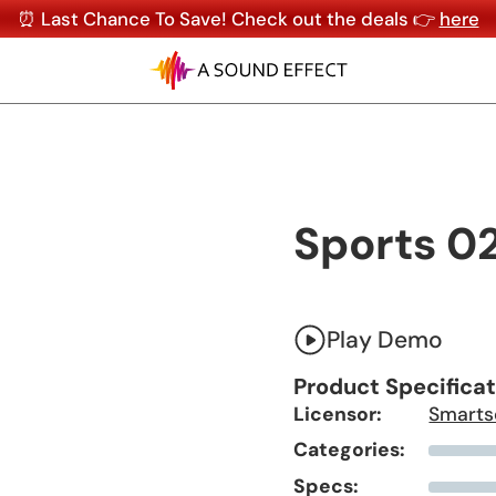
⏰ Last Chance To Save! Check out the deals 👉
here
Sports 0
Play Demo
Product Specifica
Licensor:
Smarts
Categories:
Specs: