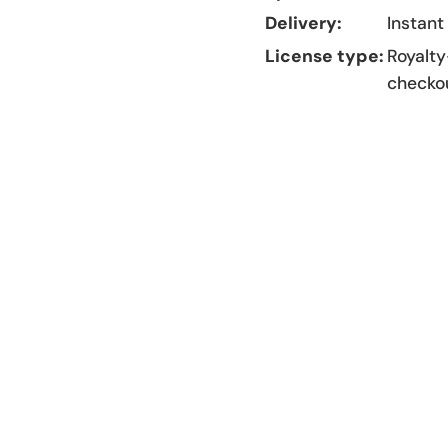
Delivery:
Instant
License type:
Royalty
checko