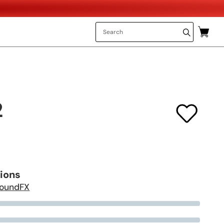
2
tions
oundFX