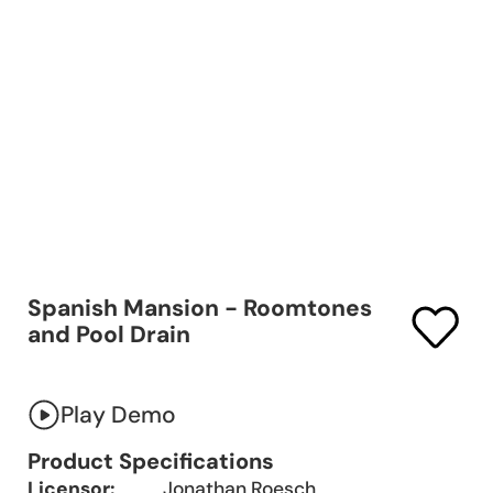
Spanish Mansion - Roomtones
and Pool Drain
Play Demo
Product Specifications
Licensor:
Jonathan Roesch