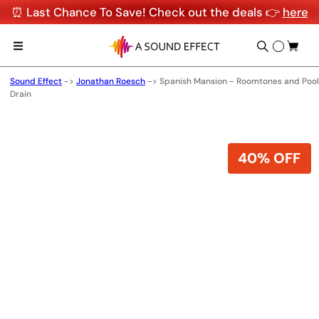
⏰ Last Chance To Save! Check out the deals 👉
here
Sound Effect
->
Jonathan Roesch
->
Spanish Mansion - Roomtones and Pool
Drain
40% OFF