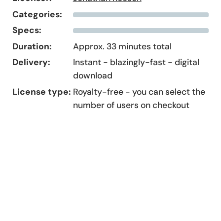
Categories:
Specs:
Duration:
Approx. 33 minutes total
Delivery:
Instant - blazingly-fast - digital
download
License type:
Royalty-free - you can select the
number of users on checkout