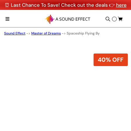
⏰ Last Chance To Save! Check out the deals 👉
here
Sound Effect
->
Master of Dreams
->
Spaceship Flying By
40% OFF