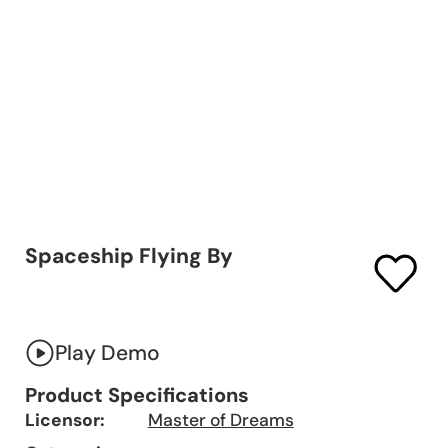
Spaceship Flying By
Play Demo
Product Specifications
Licensor:
Master of Dreams