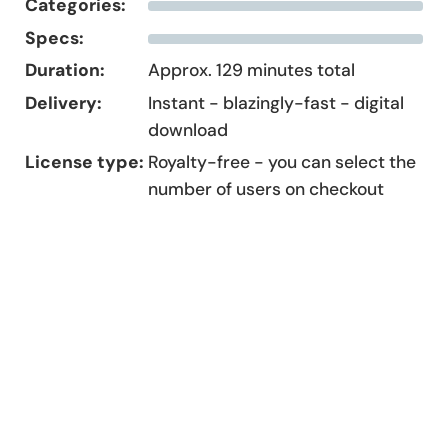
Categories:
Specs:
Duration:
Approx. 129 minutes total
Delivery:
Instant - blazingly-fast - digital
download
License type:
Royalty-free - you can select the
number of users on checkout