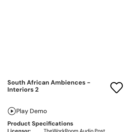
South African Ambiences -
Interiors 2
Play Demo
Product Specifications
Licensor:
TheWorkRoom Audio Post