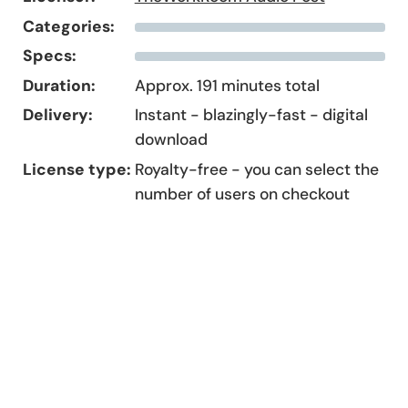
Categories:
Specs:
Duration:
Approx. 191 minutes total
Delivery:
Instant - blazingly-fast - digital
download
License type:
Royalty-free - you can select the
number of users on checkout