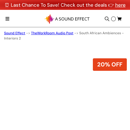
⏰ Last Chance To Save! Check out the deals 👉
here
Sound Effect
->
TheWorkRoom Audio Post
->
South African Ambiences -
Interiors 2
20% OFF