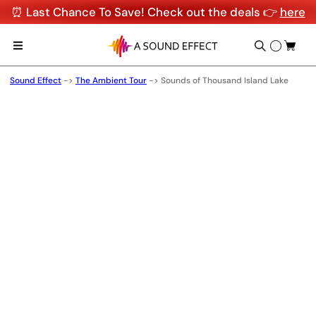
⏰ Last Chance To Save! Check out the deals 👉
here
Sound Effect
->
The Ambient Tour
->
Sounds of Thousand Island Lake