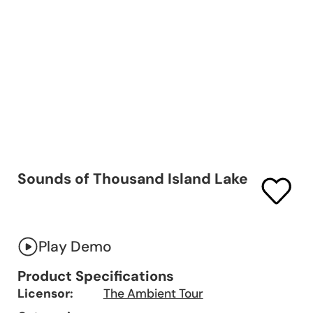
Sounds of Thousand Island Lake
Play Demo
Product Specifications
Licensor:
The Ambient Tour