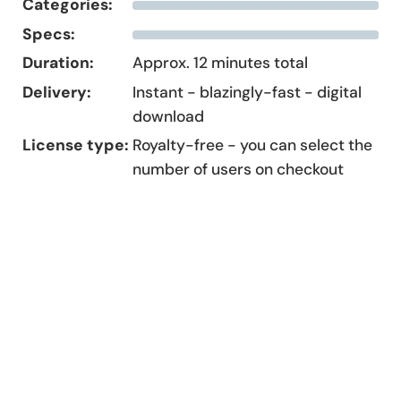
Categories:
Specs:
Duration:
Approx. 12 minutes total
Delivery:
Instant - blazingly-fast - digital
download
License type:
Royalty-free - you can select the
number of users on checkout