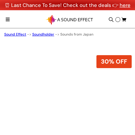
⏰ Last Chance To Save! Check out the deals 👉
here
Sound Effect
->
Soundholder
->
Sounds from Japan
30% OFF