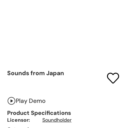
Sounds from Japan
Play Demo
Product Specifications
Licensor:
Soundholder