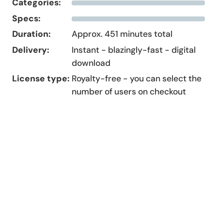
Categories:
Specs:
Duration:
Approx. 451 minutes total
Delivery:
Instant - blazingly-fast - digital
download
License type:
Royalty-free - you can select the
number of users on checkout