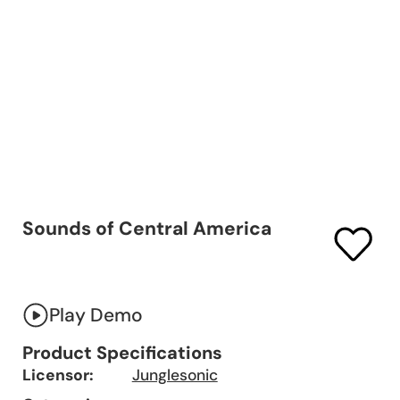
Sounds of Central America
Play Demo
Product Specifications
Licensor:
Junglesonic