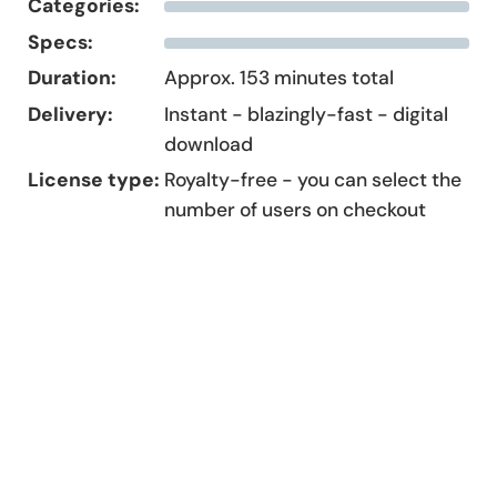
Categories:
Specs:
Duration:
Approx. 153 minutes total
Delivery:
Instant - blazingly-fast - digital
download
License type:
Royalty-free - you can select the
number of users on checkout