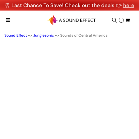
⏰ Last Chance To Save! Check out the deals 👉
here
Sound Effect
->
Junglesonic
->
Sounds of Central America