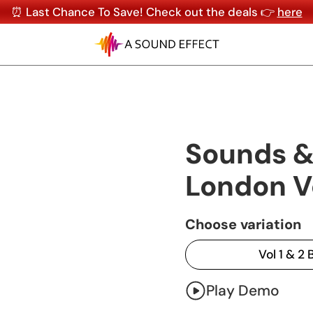
⏰ Last Chance To Save! Check out the deals 👉
here
Sounds &
London V
Choose variation
Vol 1 & 2
Play Demo