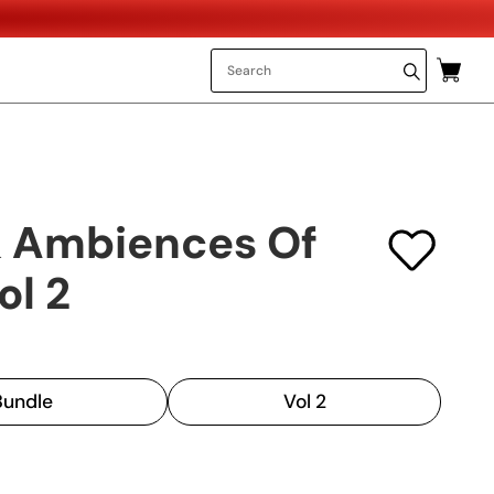
 Ambiences Of
ol 2
 Bundle
Vol 2