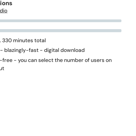
tions
dio
 330 minutes total
 - blazingly-fast - digital download
-free - you can select the number of users on
ut