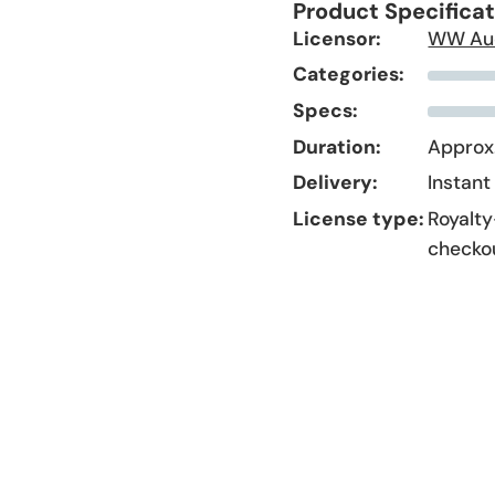
Product Specifica
Licensor:
WW Au
Categories:
Specs:
Duration:
Approx.
Delivery:
Instant
License type:
Royalty
checko