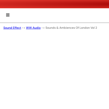
Sound Effect
->
WW Audio
->
Sounds & Ambiences Of London Vol 2