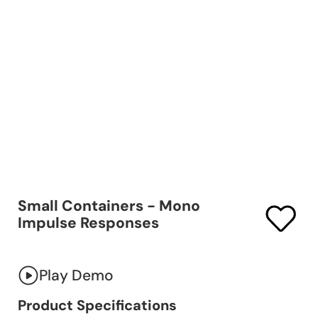
Small Containers - Mono
Impulse Responses
Play Demo
Product Specifications