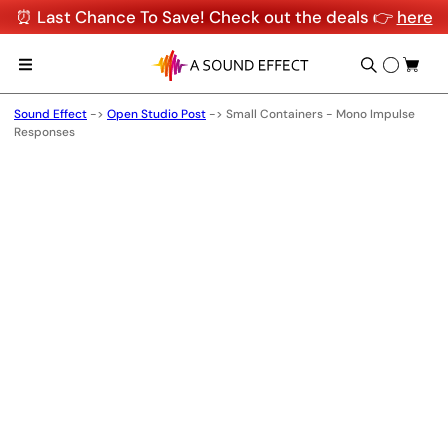
⏰ Last Chance To Save! Check out the deals 👉
here
Sound Effect
->
Open Studio Post
->
Small Containers - Mono Impulse
Responses