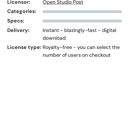
Licensor:
Open Studio Post
Categories:
Specs:
Delivery:
Instant - blazingly-fast - digital
download
License type:
Royalty-free - you can select the
number of users on checkout