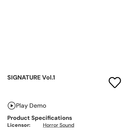
SIGNATURE Vol.1
Play Demo
Product Specifications
Licensor:
Horror Sound