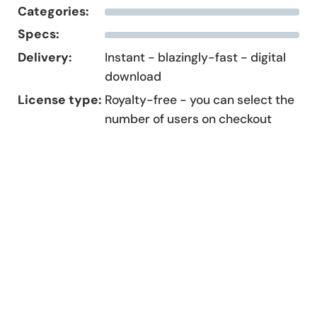
Categories:
Specs:
Delivery:
Instant - blazingly-fast - digital
download
License type:
Royalty-free - you can select the
number of users on checkout