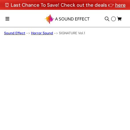
⏰ Last Chance To Save! Check out the deals 👉
here
Sound Effect
->
Horror Sound
->
SIGNATURE Vol.1