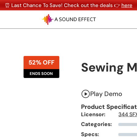
⏰ Last Chance To Save! Check out the deals 👉
here
52% OFF
Sewing Ma
ENDS SOON
Play Demo
Product Specifica
Licensor:
344 SF
Categories:
Specs: