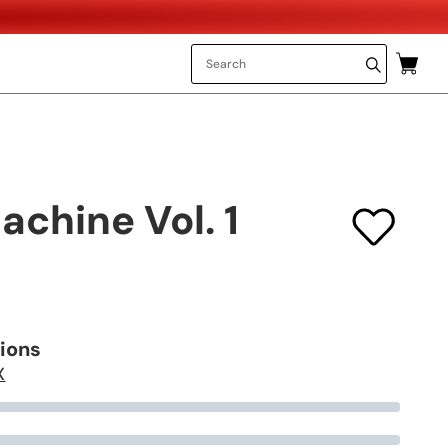
chine Vol. 1
tions
X