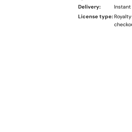
Delivery:
Instant
License type:
Royalty
checko