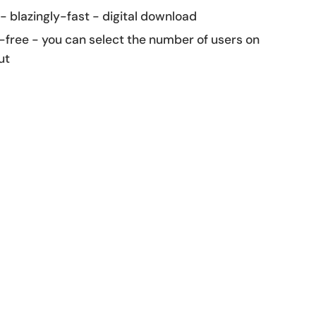
 - blazingly-fast - digital download
-free - you can select the number of users on
ut