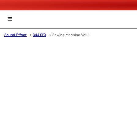
Sound Effect
->
344 SFX
->
Sewing Machine Vol. 1