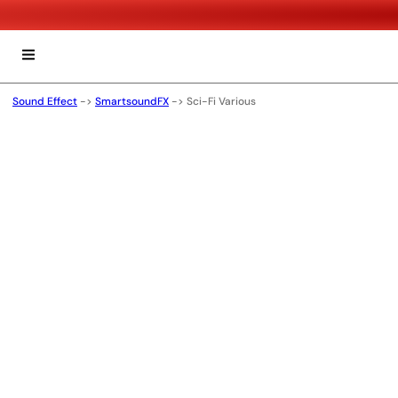
Sound Effect
->
SmartsoundFX
->
Sci-Fi Various