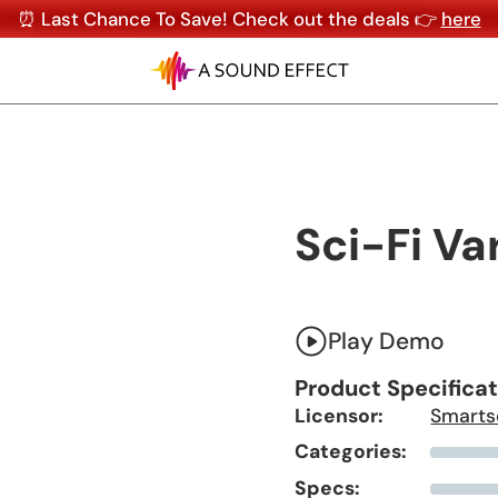
⏰ Last Chance To Save! Check out the deals 👉
here
Sci-Fi Va
Play Demo
Product Specifica
Licensor:
Smarts
Categories:
Specs: