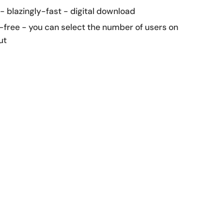
 - blazingly-fast - digital download
-free - you can select the number of users on
ut