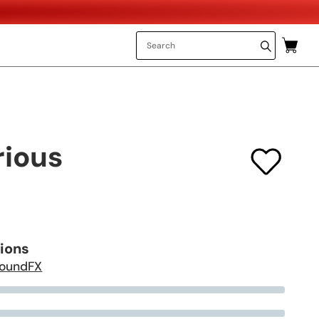
rious
tions
oundFX