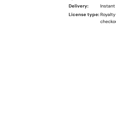
Delivery:
Instant
License type:
Royalty
checko