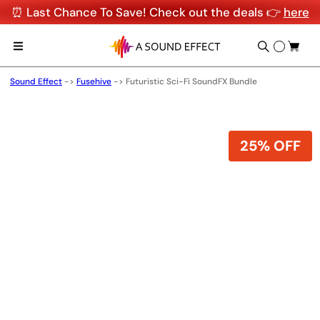
⏰ Last Chance To Save! Check out the deals 👉
here
Sound Effect
->
Fusehive
->
Futuristic Sci-Fi SoundFX Bundle
25% OFF