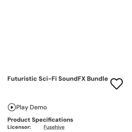
Futuristic Sci-Fi SoundFX Bundle
Play Demo
Product Specifications
Licensor:
Fusehive