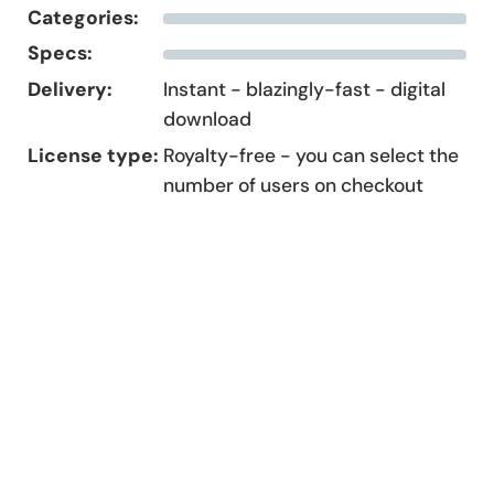
Categories:
Specs:
Delivery:
Instant - blazingly-fast - digital
download
License type:
Royalty-free - you can select the
number of users on checkout