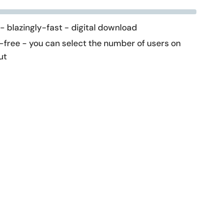
 - blazingly-fast - digital download
-free - you can select the number of users on
ut