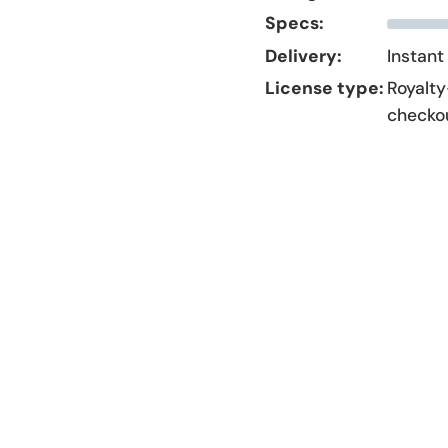
Specs:
Delivery:
Instant
License type:
Royalty
checko