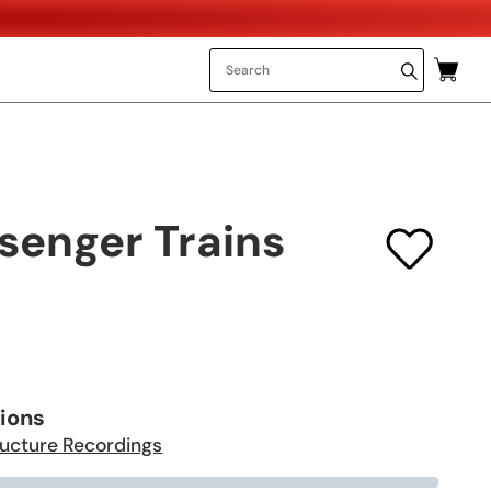
senger Trains
tions
ructure Recordings