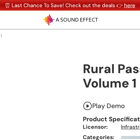
⏰ Last Chance To Save! Check out the deals 👉
here
 1
Rural Pas
Volume 1
Play Demo
Product Specifica
Licensor:
Infrast
Categories: