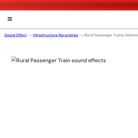
Sound Effect
->
Infrastructure Recordings
->
Rural Passenger Trains Volume