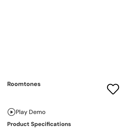
Roomtones
Play Demo
Product Specifications