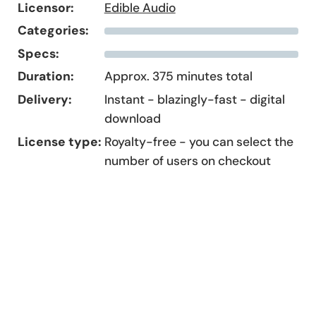
Licensor:
Edible Audio
Categories:
Specs:
Duration:
Approx. 375 minutes total
Delivery:
Instant - blazingly-fast - digital
download
License type:
Royalty-free - you can select the
number of users on checkout