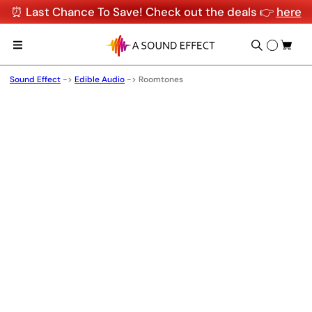
⏰ Last Chance To Save! Check out the deals 👉
here
Sound Effect
->
Edible Audio
->
Roomtones