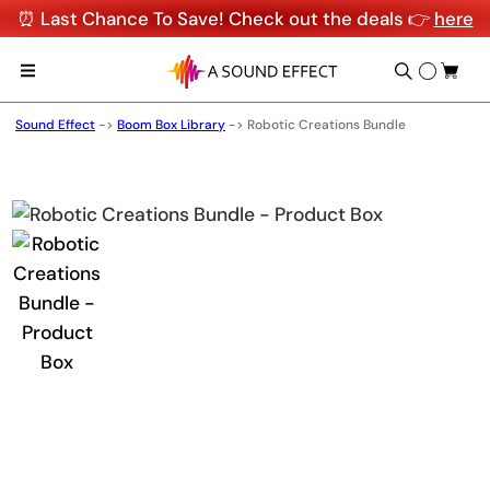
⏰ Last Chance To Save! Check out the deals 👉
here
Sound Effect
->
Boom Box Library
->
Robotic Creations Bundle