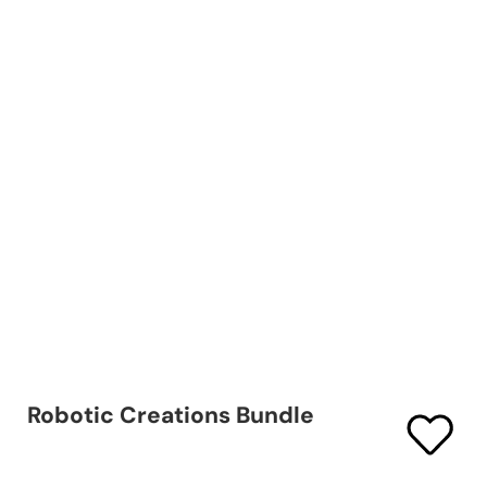
Robotic Creations Bundle