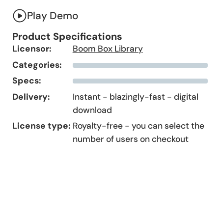
Play Demo
Product Specifications
Licensor:
Boom Box Library
Categories:
Specs:
Delivery:
Instant - blazingly-fast - digital
download
License type:
Royalty-free - you can select the
number of users on checkout