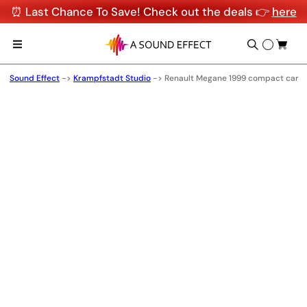
⏰ Last Chance To Save! Check out the deals 👉
here
Sound Effect
->
Krampfstadt Studio
->
Renault Megane 1999 compact car