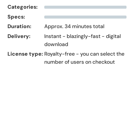
Categories:
Specs:
Duration:
Approx. 34 minutes total
Delivery:
Instant - blazingly-fast - digital
download
License type:
Royalty-free - you can select the
number of users on checkout