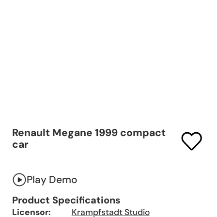
Renault Megane 1999 compact
car
Play Demo
Product Specifications
Licensor:
Krampfstadt Studio