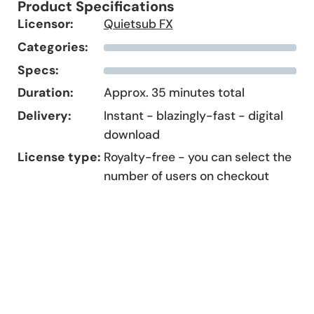
Product Specifications
Licensor:
Quietsub FX
Categories:
Specs:
Duration:
Approx. 35 minutes total
Delivery:
Instant - blazingly-fast - digital
download
License type:
Royalty-free - you can select the
number of users on checkout