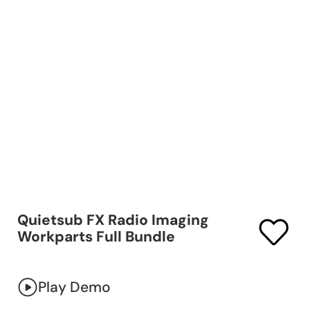
Quietsub FX Radio Imaging
Workparts Full Bundle
Play Demo