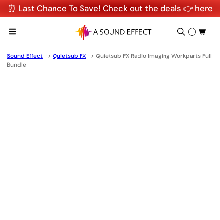
⏰ Last Chance To Save! Check out the deals 👉
here
Sound Effect
->
Quietsub FX
->
Quietsub FX Radio Imaging Workparts Full
Bundle