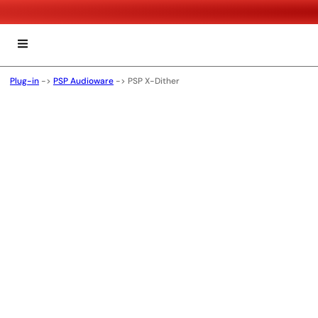
Plug-in
->
PSP Audioware
->
PSP X-Dither