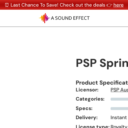
⏰ Last Chance To Save! Check out the deals 👉
here
PSP Spri
Product Specifica
Licensor:
PSP Au
Categories:
Specs:
Delivery:
Instant
License type:
Royalty