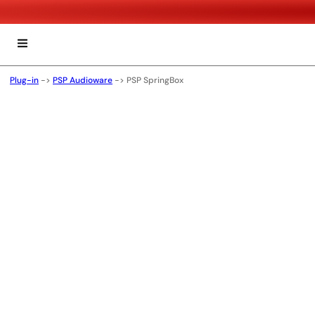
Plug-in
->
PSP Audioware
->
PSP SpringBox