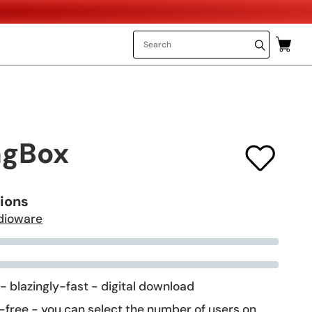
ngBox
tions
dioware
 - blazingly-fast - digital download
-free - you can select the number of users on