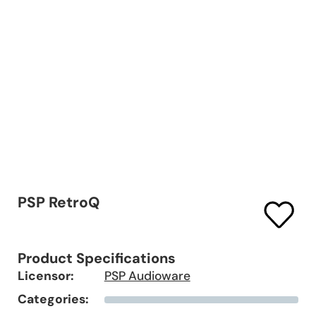
PSP RetroQ
Product Specifications
Licensor:
PSP Audioware
Categories: