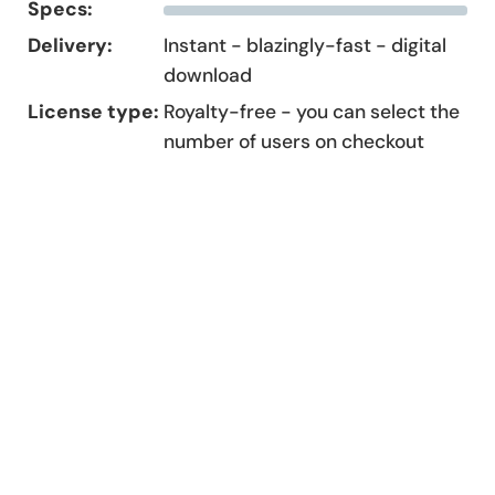
Specs:
Delivery:
Instant - blazingly-fast - digital
download
License type:
Royalty-free - you can select the
number of users on checkout