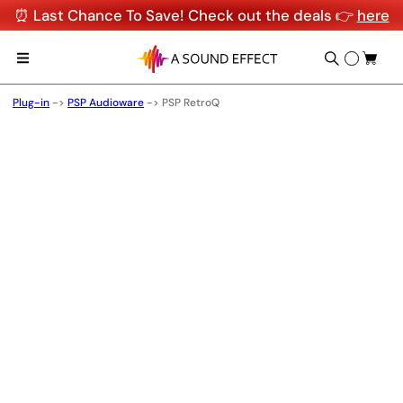
⏰ Last Chance To Save! Check out the deals 👉
here
Plug-in
->
PSP Audioware
->
PSP RetroQ