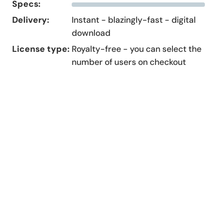
Specs:
Delivery:
Instant - blazingly-fast - digital
download
License type:
Royalty-free - you can select the
number of users on checkout