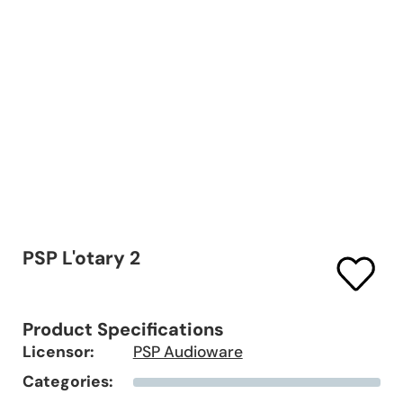
PSP L'otary 2
Product Specifications
Licensor:
PSP Audioware
Categories: