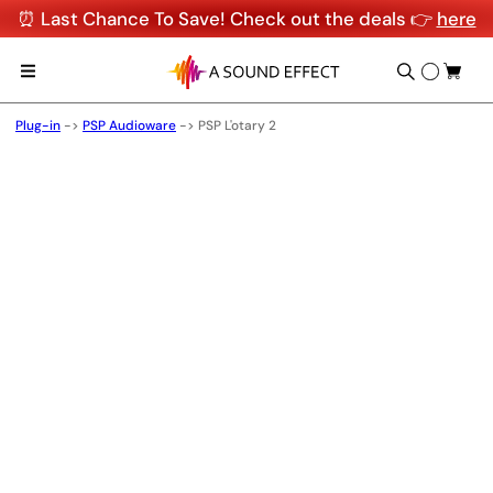
⏰ Last Chance To Save! Check out the deals 👉
here
Plug-in
->
PSP Audioware
->
PSP L'otary 2