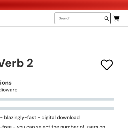
Verb 2
tions
dioware
 - blazingly-fast - digital download
-free - you can select the number of users on