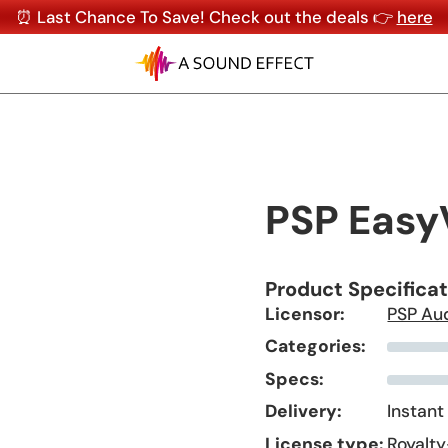
⏰ Last Chance To Save! Check out the deals 👉
here
PSP Easy
Product Specifica
Licensor:
PSP Au
Categories:
Specs:
Delivery:
Instant
License type:
Royalty