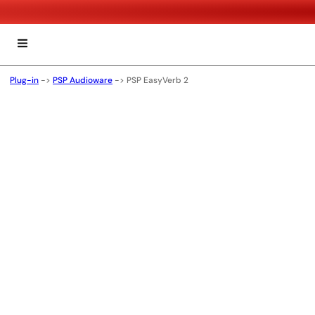
Plug-in
->
PSP Audioware
->
PSP EasyVerb 2