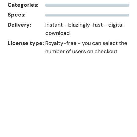
Categories:
Specs:
Delivery:
Instant - blazingly-fast - digital
download
License type:
Royalty-free - you can select the
number of users on checkout