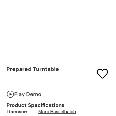
Prepared Turntable
Play Demo
Product Specifications
Licensor:
Marc Hasselbalch