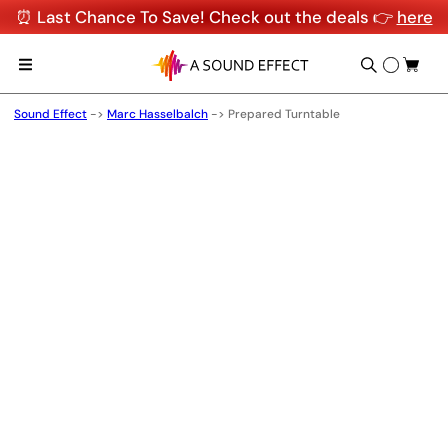
⏰ Last Chance To Save! Check out the deals 👉
here
Sound Effect
->
Marc Hasselbalch
->
Prepared Turntable