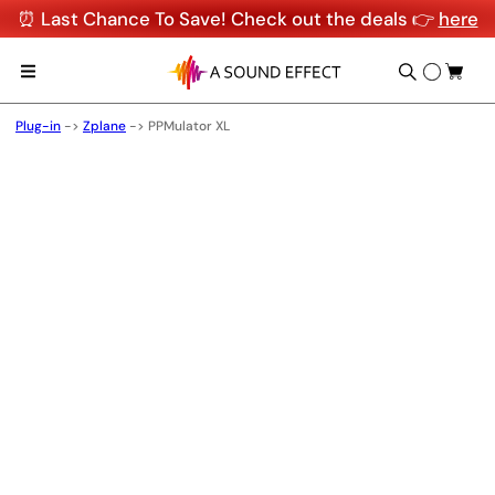
⏰ Last Chance To Save! Check out the deals 👉
here
Plug-in
->
Zplane
->
PPMulator XL