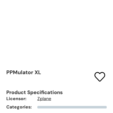
PPMulator XL
Product Specifications
Licensor:
Zplane
Categories: