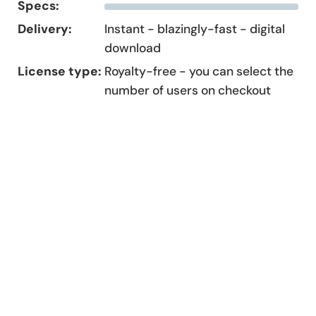
Specs:
Delivery:
Instant - blazingly-fast - digital
download
License type:
Royalty-free - you can select the
number of users on checkout