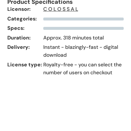
Product Specifications
Licensor:
C O L O S S A L
Categories:
Specs:
Duration:
Approx. 318 minutes total
Delivery:
Instant - blazingly-fast - digital
download
License type:
Royalty-free - you can select the
number of users on checkout