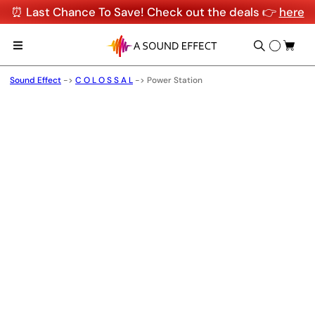
⏰ Last Chance To Save! Check out the deals 👉
here
Sound Effect
->
C O L O S S A L
->
Power Station