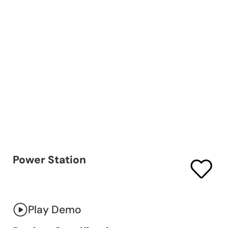
Power Station
Play Demo