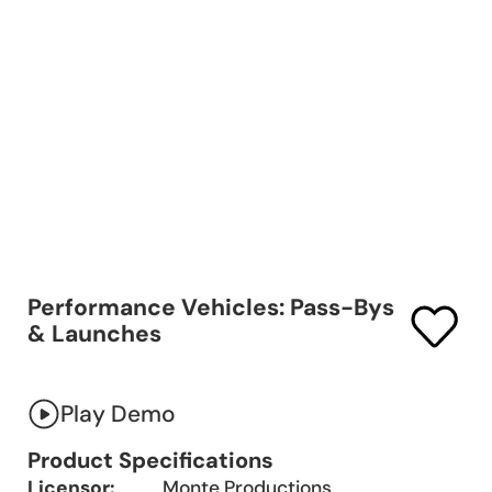
Performance Vehicles: Pass-Bys
& Launches
Play Demo
Product Specifications
Licensor:
Monte Productions