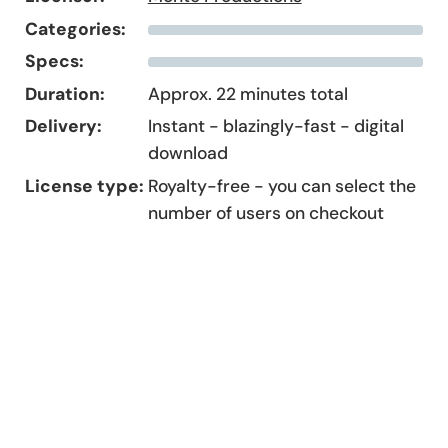
Categories:
Specs:
Duration:
Approx. 22 minutes total
Delivery:
Instant - blazingly-fast - digital
download
License type:
Royalty-free - you can select the
number of users on checkout