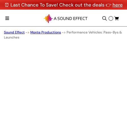
⏰ Last Chance To Save! Check out the deals 👉
here
Sound Effect
->
Monte Productions
->
Performance Vehicles: Pass-Bys &
Launches