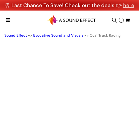
⏰ Last Chance To Save! Check out the deals 👉
here
Sound Effect
->
Evocative Sound and Visuals
->
Oval Track Racing