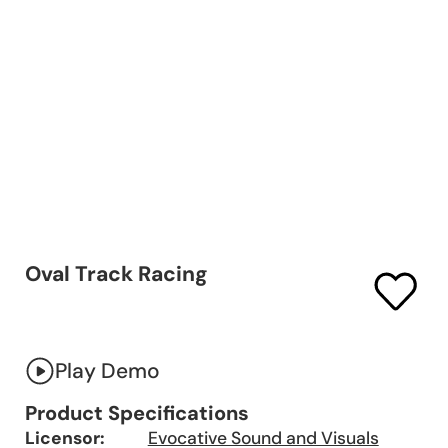
Oval Track Racing
Play Demo
Product Specifications
Licensor:
Evocative Sound and Visuals