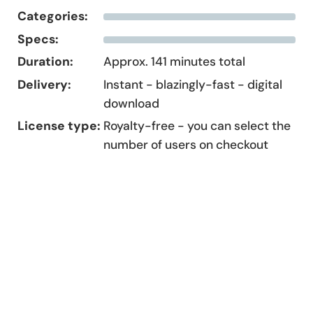
Categories:
Specs:
Duration:
Approx. 141 minutes total
Delivery:
Instant - blazingly-fast - digital
download
License type:
Royalty-free - you can select the
number of users on checkout