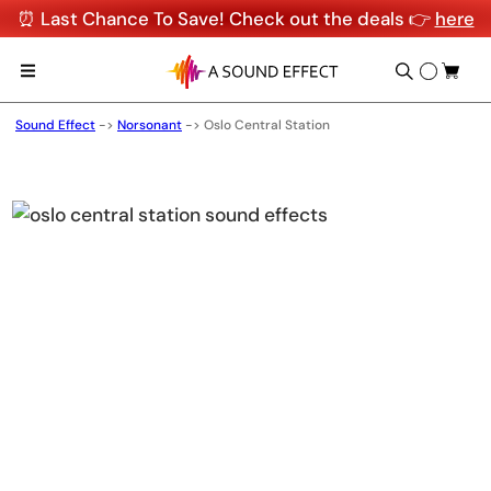
⏰ Last Chance To Save! Check out the deals 👉
here
Sound Effect
->
Norsonant
->
Oslo Central Station