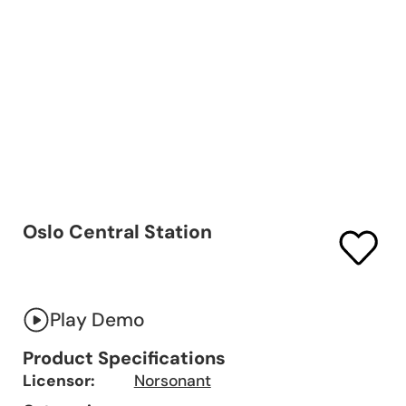
Oslo Central Station
Play Demo
Product Specifications
Licensor:
Norsonant