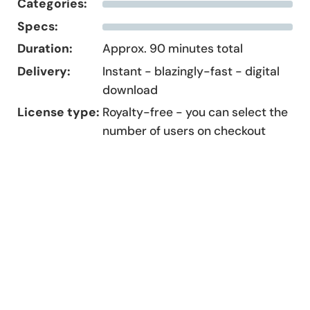
Categories:
Specs:
Duration:
Approx. 90 minutes total
Delivery:
Instant - blazingly-fast - digital
download
License type:
Royalty-free - you can select the
number of users on checkout