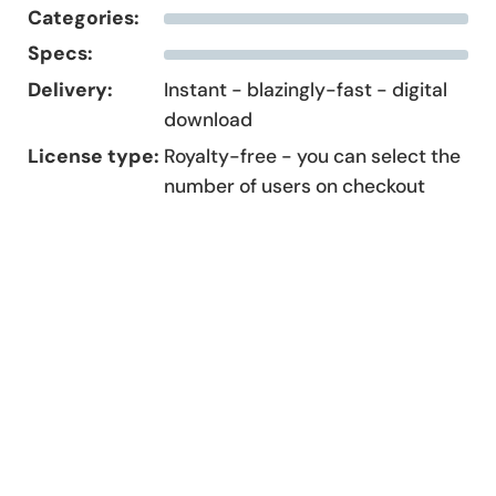
Categories:
Specs:
Delivery:
Instant - blazingly-fast - digital
download
License type:
Royalty-free - you can select the
number of users on checkout