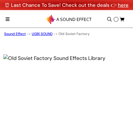
⏰ Last Chance To Save! Check out the deals 👉
here
Sound Effect
->
UGRI SOUND
->
Old Soviet Factory