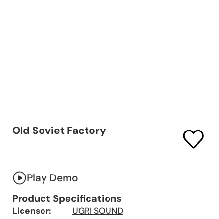
Old Soviet Factory
Play Demo
Product Specifications
Licensor:
UGRI SOUND