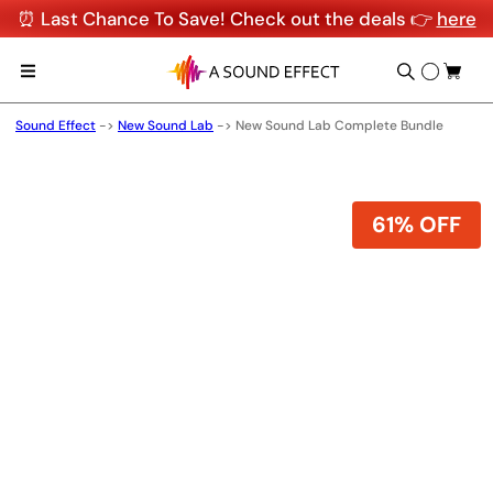
⏰ Last Chance To Save! Check out the deals 👉
here
Sound Effect
->
New Sound Lab
->
New Sound Lab Complete Bundle
61% OFF