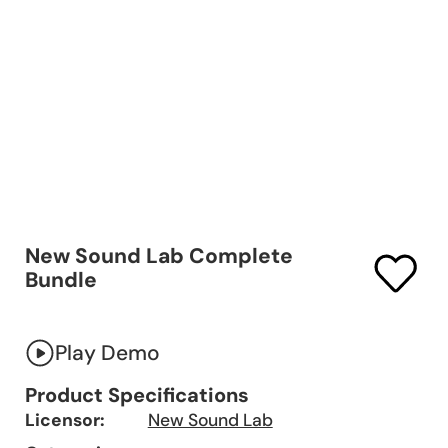
New Sound Lab Complete
Bundle
Play Demo
Product Specifications
Licensor:
New Sound Lab