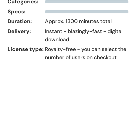
Categories:
Specs:
Duration:
Approx. 1300 minutes total
Delivery:
Instant - blazingly-fast - digital
download
License type:
Royalty-free - you can select the
number of users on checkout