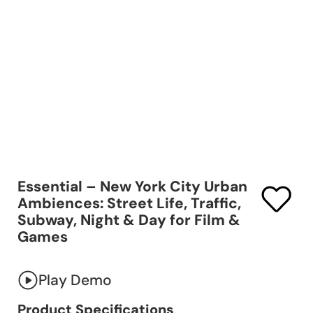
Essential – New York City Urban
Ambiences: Street Life, Traffic,
Subway, Night & Day for Film &
Games
Play Demo
Product Specifications