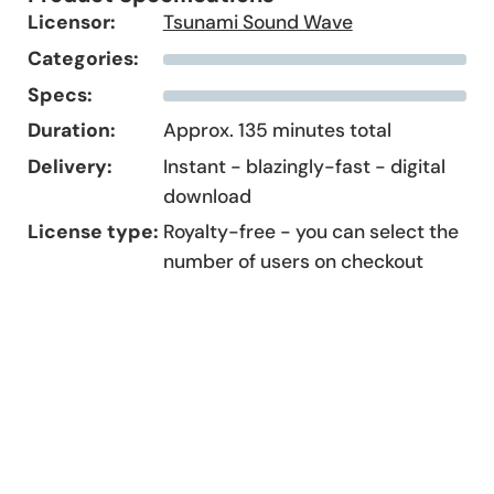
Licensor:
Tsunami Sound Wave
Categories:
Specs:
Duration:
Approx. 135 minutes total
Delivery:
Instant - blazingly-fast - digital
download
License type:
Royalty-free - you can select the
number of users on checkout