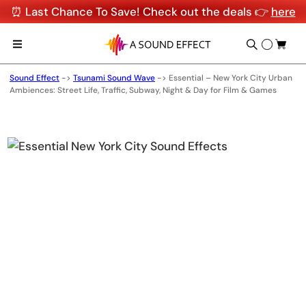
⏰ Last Chance To Save! Check out the deals 👉
here
Sound Effect
->
Tsunami Sound Wave
->
Essential – New York City Urban
Ambiences: Street Life, Traffic, Subway, Night & Day for Film & Games