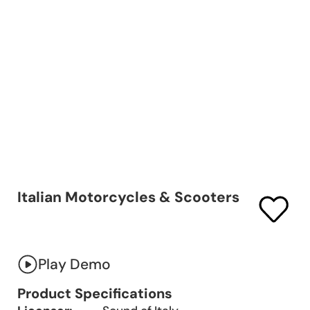
Italian Motorcycles & Scooters
Play Demo
Product Specifications