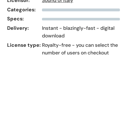
Licensor:
Sound of Italy
Categories:
Specs:
Delivery:
Instant - blazingly-fast - digital
download
License type:
Royalty-free - you can select the
number of users on checkout