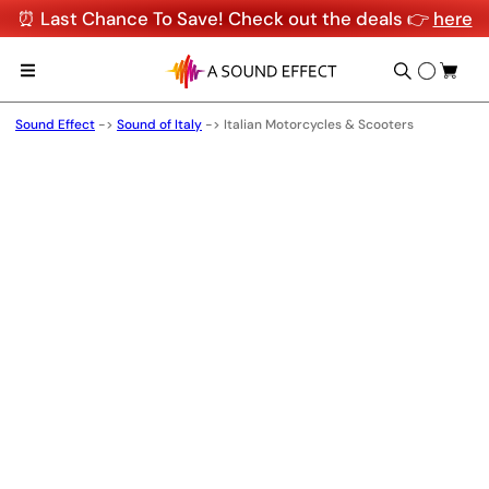
⏰ Last Chance To Save! Check out the deals 👉
here
Sound Effect
->
Sound of Italy
->
Italian Motorcycles & Scooters