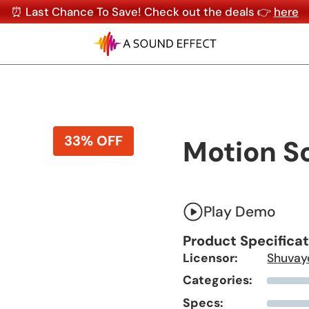
⏰ Last Chance To Save! Check out the deals 👉
here
33% OFF
Motion S
Play Demo
Product Specifica
Licensor:
Shuvay
Categories:
Specs: