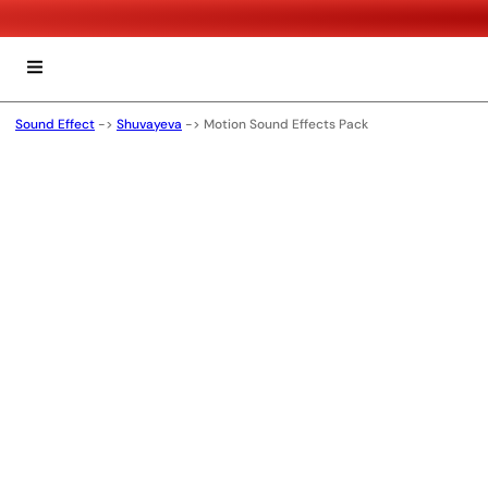
Sound Effect
->
Shuvayeva
->
Motion Sound Effects Pack