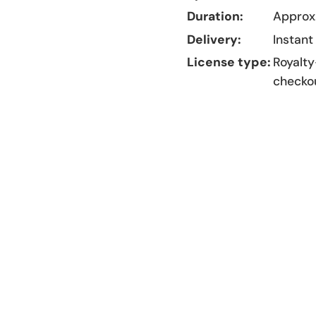
Duration:
Approx.
Delivery:
Instant
License type:
Royalty
checko