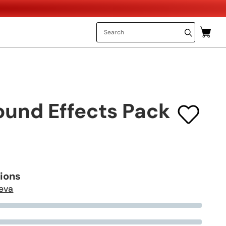
ound Effects Pack
tions
eva