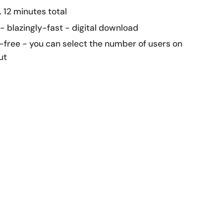
 12 minutes total
 - blazingly-fast - digital download
-free - you can select the number of users on
ut