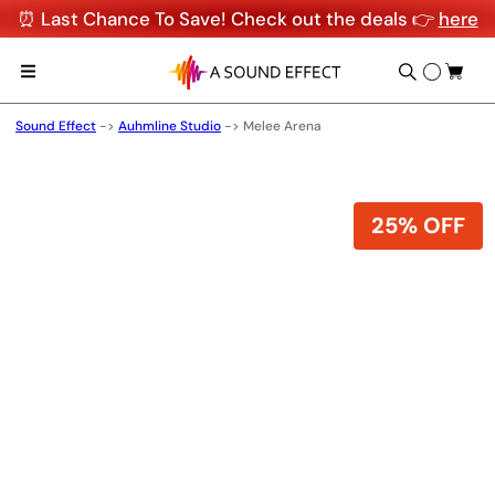
⏰ Last Chance To Save! Check out the deals 👉
here
Sound Effect
->
Auhmline Studio
->
Melee Arena
25% OFF