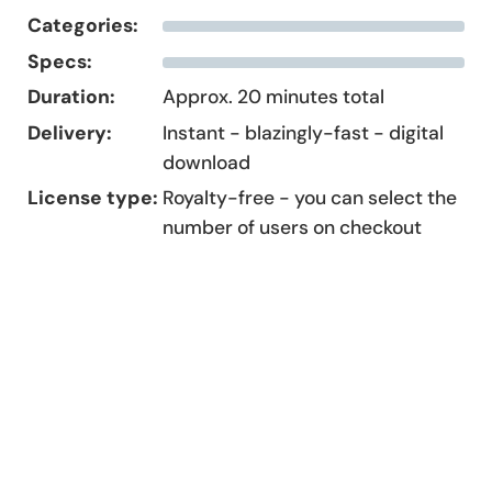
Categories:
Specs:
Duration:
Approx. 20 minutes total
Delivery:
Instant - blazingly-fast - digital
download
License type:
Royalty-free - you can select the
number of users on checkout