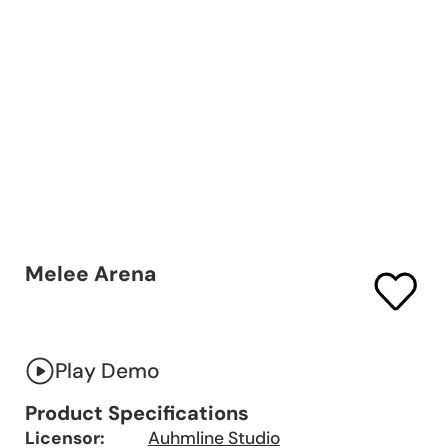
Melee Arena
Play Demo
Product Specifications
Licensor:
Auhmline Studio