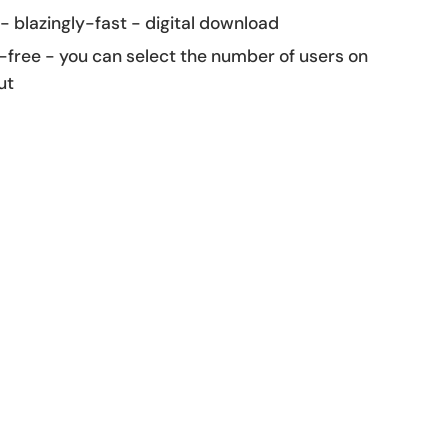
 - blazingly-fast - digital download
-free - you can select the number of users on
ut