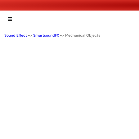
Sound Effect
->
SmartsoundFX
->
Mechanical Objects