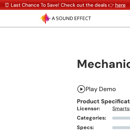
⏰ Last Chance To Save! Check out the deals 👉
here
Mechanic
Play Demo
Product Specifica
Licensor:
Smarts
Categories:
Specs: