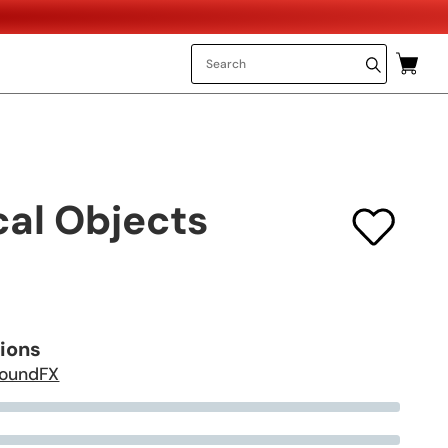
al Objects
tions
oundFX