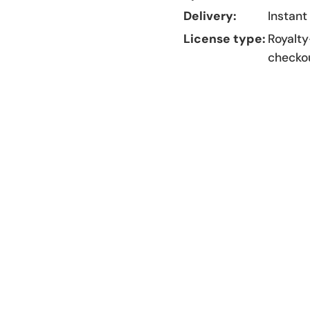
Delivery:
Instant
License type:
Royalty
checko