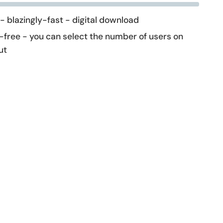
 - blazingly-fast - digital download
-free - you can select the number of users on
ut