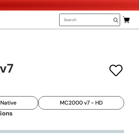
v7
Native
MC2000 v7 - HD
tions