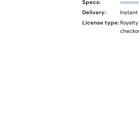
Specs:
Delivery:
Instant
License type:
Royalty
checko