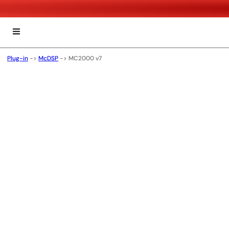
Plug-in
->
McDSP
->
MC2000 v7