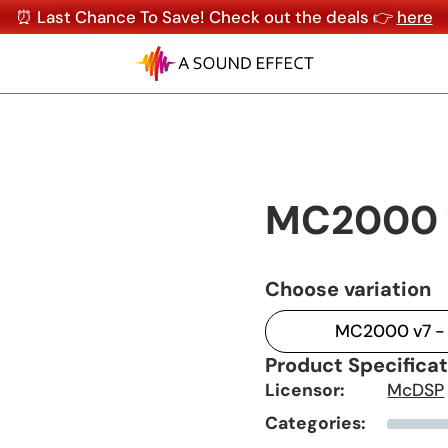
⏰ Last Chance To Save! Check out the deals 👉
here
MC2000 
Choose variation
MC2000 v7 - 
Product Specifica
Licensor:
McDSP
Categories: