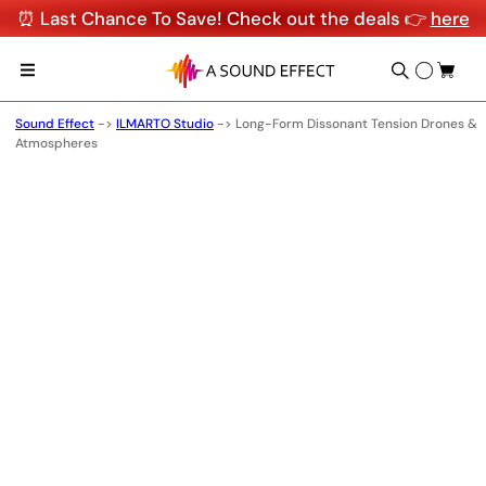
⏰ Last Chance To Save! Check out the deals 👉
here
Sound Effect
->
ILMARTO Studio
->
Long-Form Dissonant Tension Drones &
Atmospheres