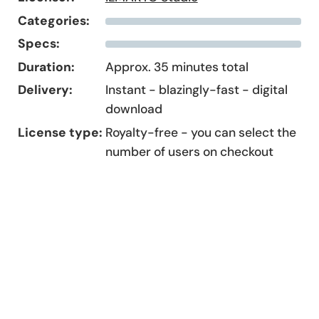
Categories:
Specs:
Duration:
Approx. 35 minutes total
Delivery:
Instant - blazingly-fast - digital
download
License type:
Royalty-free - you can select the
number of users on checkout