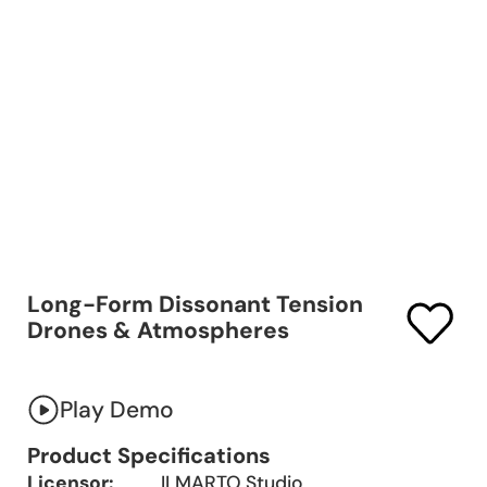
Long-Form Dissonant Tension
Drones & Atmospheres
Play Demo
Product Specifications
Licensor:
ILMARTO Studio