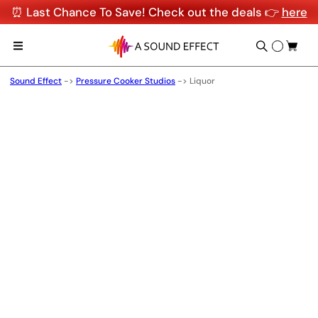
⏰ Last Chance To Save! Check out the deals 👉
here
Sound Effect
->
Pressure Cooker Studios
->
Liquor