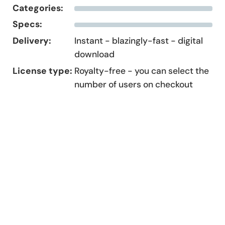
Categories:
Specs:
Delivery:
Instant - blazingly-fast - digital
download
License type:
Royalty-free - you can select the
number of users on checkout