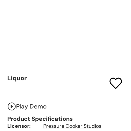
Liquor
Play Demo
Product Specifications
Licensor:
Pressure Cooker Studios