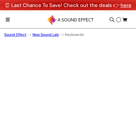
⏰ Last Chance To Save! Check out the deals 👉
here
Sound Effect
->
New Sound Lab
->
Keyboards