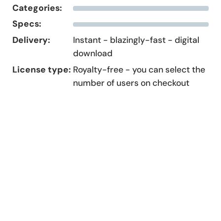
Categories:
Specs:
Delivery:
Instant - blazingly-fast - digital
download
License type:
Royalty-free - you can select the
number of users on checkout