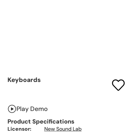
Keyboards
Play Demo
Product Specifications
Licensor:
New Sound Lab