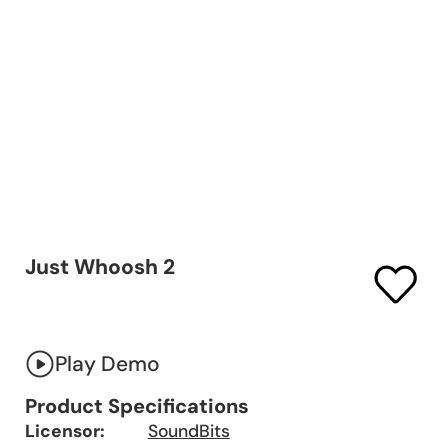
Just Whoosh 2
Play Demo
Product Specifications
Licensor:
SoundBits