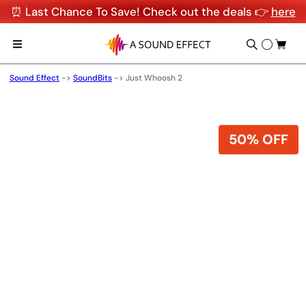
⏰ Last Chance To Save! Check out the deals 👉
here
Sound Effect
->
SoundBits
->
Just Whoosh 2
50% OFF