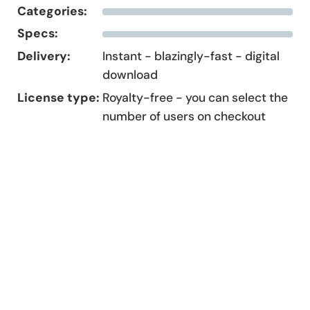
Categories:
Specs:
Delivery:
Instant - blazingly-fast - digital
download
License type:
Royalty-free - you can select the
number of users on checkout