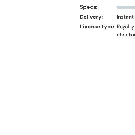
Specs:
Delivery:
Instant
License type:
Royalty
checko