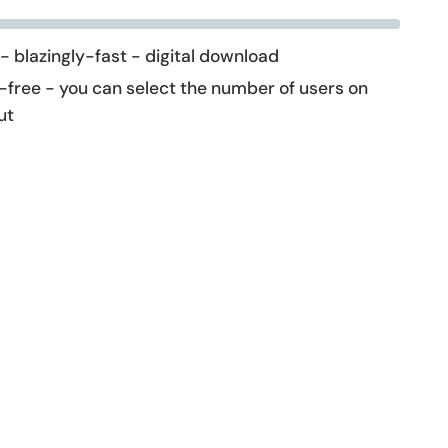
 - blazingly-fast - digital download
-free - you can select the number of users on
ut