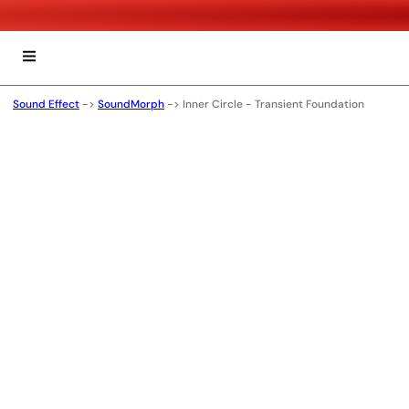
Sound Effect
->
SoundMorph
->
Inner Circle - Transient Foundation