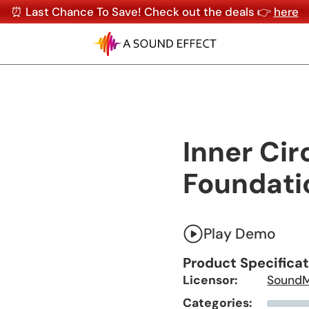
⏰ Last Chance To Save! Check out the deals 👉
here
Inner Cir
Foundati
Play Demo
Product Specifica
Licensor:
Sound
Categories: