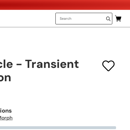
cle - Transient
on
tions
Morph