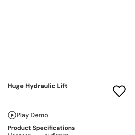
Huge Hydraulic Lift
Play Demo
Product Specifications