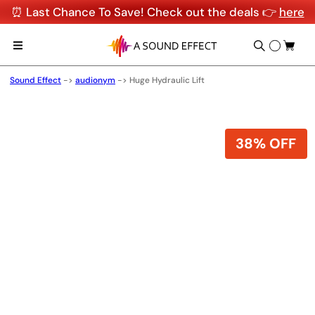
⏰ Last Chance To Save! Check out the deals 👉
here
Sound Effect
->
audionym
->
Huge Hydraulic Lift
38% OFF