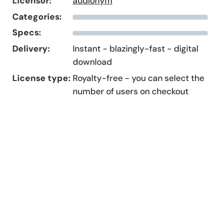
Licensor:
audionym
Categories:
Specs:
Delivery:
Instant - blazingly-fast - digital
download
License type:
Royalty-free - you can select the
number of users on checkout