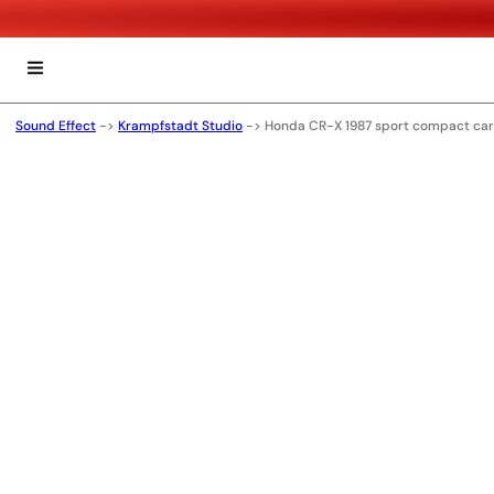
Sound Effect
->
Krampfstadt Studio
->
Honda CR-X 1987 sport compact car