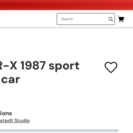
-X 1987 sport
car
tions
stadt Studio