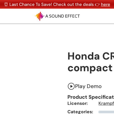
⏰ Last Chance To Save! Check out the deals 👉
here
Honda CR
compact 
Play Demo
Product Specifica
Licensor:
Krampf
Categories: