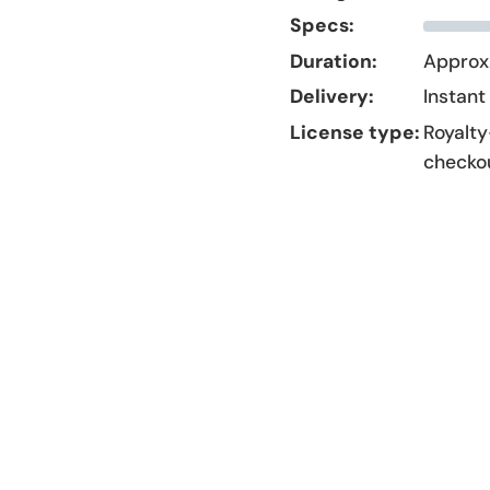
Specs:
Duration:
Approx.
Delivery:
Instant
License type:
Royalty
checko