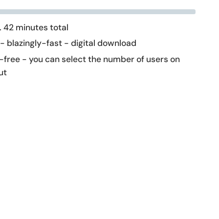
 42 minutes total
 - blazingly-fast - digital download
-free - you can select the number of users on
ut