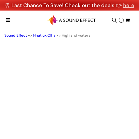
⏰ Last Chance To Save! Check out the deals 👉
here
Sound Effect
->
Hnatiuk Olha
->
Highland waters