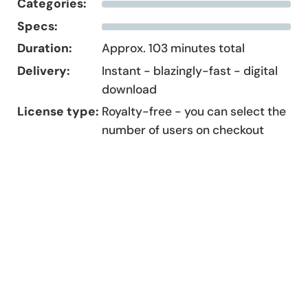
Categories:
Specs:
Duration:
Approx. 103 minutes total
Delivery:
Instant - blazingly-fast - digital
download
License type:
Royalty-free - you can select the
number of users on checkout