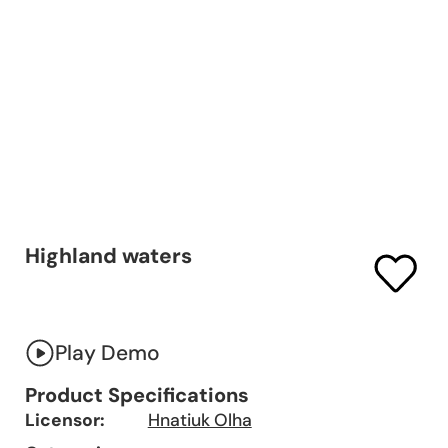
Highland waters
Play Demo
Product Specifications
Licensor:
Hnatiuk Olha