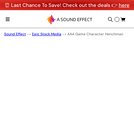
⏰ Last Chance To Save! Check out the deals 👉
here
Sound Effect
->
Epic Stock Media
->
AAA Game Character Henchman