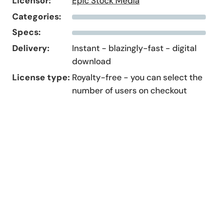
Licensor:
Epic Stock Media
Categories:
Specs:
Delivery:
Instant - blazingly-fast - digital
download
License type:
Royalty-free - you can select the
number of users on checkout