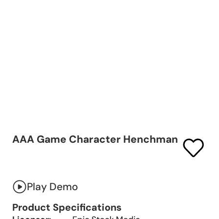
AAA Game Character Henchman
Play Demo
Product Specifications