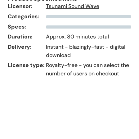
Licensor:
Tsunami Sound Wave
Categories:
Specs:
Duration:
Approx. 80 minutes total
Delivery:
Instant - blazingly-fast - digital
download
License type:
Royalty-free - you can select the
number of users on checkout