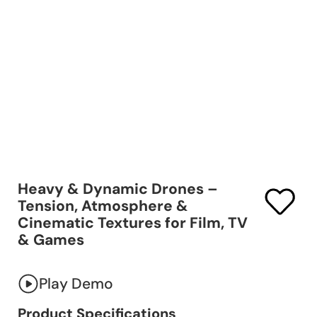
Heavy & Dynamic Drones –
Tension, Atmosphere &
Cinematic Textures for Film, TV
& Games
Play Demo
Product Specifications