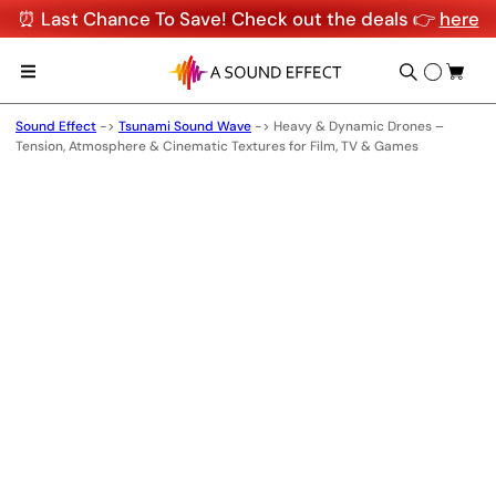
⏰ Last Chance To Save! Check out the deals 👉
here
Sound Effect
->
Tsunami Sound Wave
->
Heavy & Dynamic Drones –
Tension, Atmosphere & Cinematic Textures for Film, TV & Games